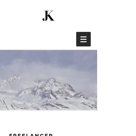
freelancer