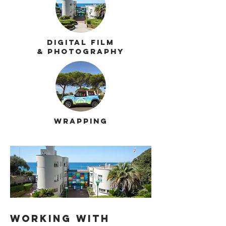
Digital film
& photography
Wrapping
Working
with