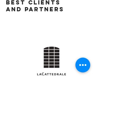
best Clients
and Partners