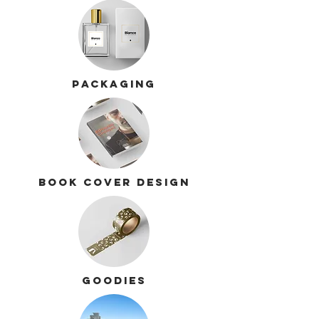
Packaging
Book cover design
Goodies