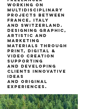
working ON
multidisciplinary
projects between
France, Italy
and Switzerland.
DESIGNING GRAPHIC,
ARTISTIC AND
MARKETING
MATERIALS THROUGH
PRINT, DIGITAL &
VIDEO CREATION
SUPPORTING
AND DEVELOPING
CLIENTS INNOVATIVE
IDEAS
AND ORIGINAL
EXPERIENCES.