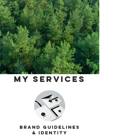
My services
Brand Guidelines
& Identity